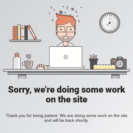
Sorry, we're doing some work
on the site
Thank you for being patient. We are doing some work on the site
and will be back shortly.